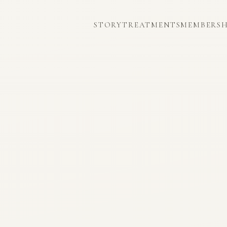
STORY
TREATMENTS
MEMBERSH