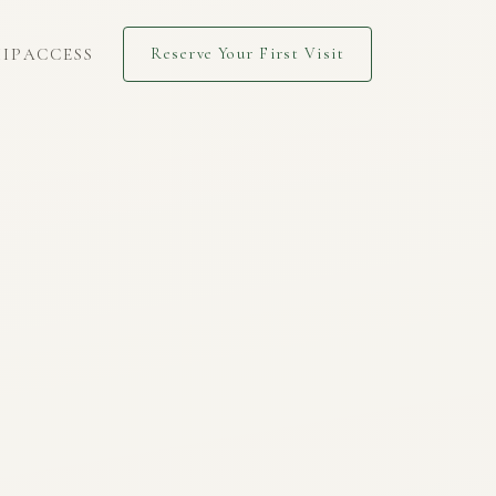
IP
ACCESS
Reserve Your First Visit