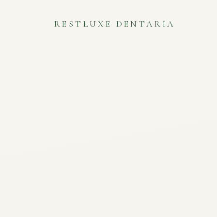
RESTLUXE DENTARIA