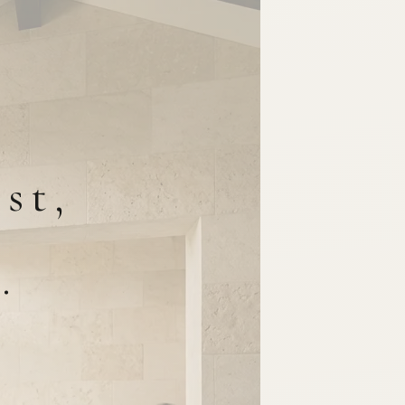
st,
.